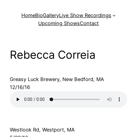
Skip
to
Home
Bio
Gallery
Live Show Recordings
content
Upcoming Shows
Contact
Rebecca Correia
Greasy Luck Brewery, New Bedford, MA
12/16/16
Westlook Rd, Westport, MA