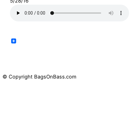
5/28/16
© Copyright BagsOnBass.com